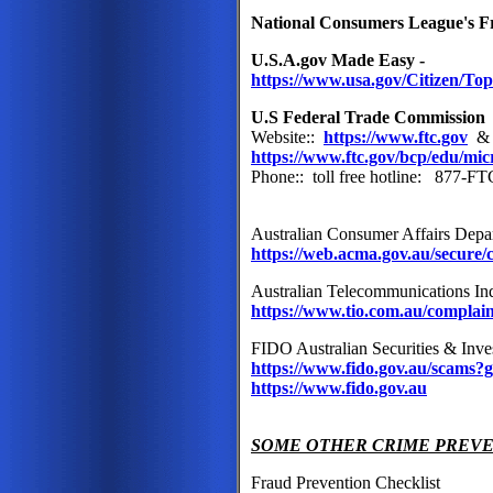
National Consumers League's 
U.S.A.gov Made Easy -
https://www.usa.gov/Citizen/Top
U.S Federal Trade Commission
Website::
https://www.ftc.gov
https://www.ftc.gov/bcp/edu/mic
Phone:: toll free hotline: 877-
Australian Consumer Affairs Depa
https://web.acma.gov.au/secure
Australian Telecommunications 
https://www.tio.com.au/complai
FIDO Australian Securities & In
https://www.fido.gov.au/scam
https://www.fido.gov.au
SOME OTHER CRIME PREV
Fraud Prevention Checklist