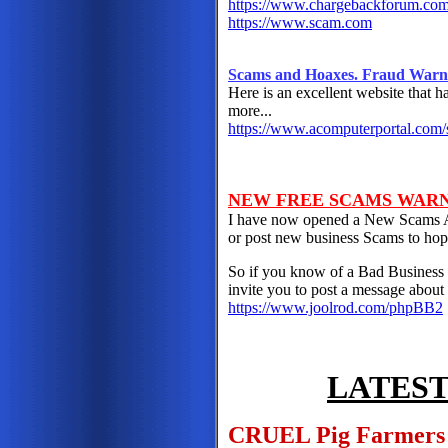
https://www.chargebackforum.co
https://www.scam.com
Scams and Hoaxes. Fraud Warnin
Here is an excellent website that h
more...
https://www.acomputerportal.com
NEW FREE SCAMS WAR
I have now opened a New Scams A
or post new business Scams to hop
So if you know of a Bad Business 
invite you to post a message about 
https://www.joolrod.com/phpBB2
LATEST
CRUEL Pig Farmers