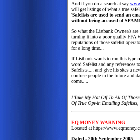
And if you do a search at say
www
will get listings of what a true safel
'
Safelists are used to send an e
without being accused of SPAM
So what the Listbank Owner/s are d
turning it into a poor quality FFA
reputations of those safelist opera
for a long time...
If Listbank wants to run this type
word Safelist and any references to 
Safelists..... and give his sites a ne
confuse people in the future and d
come.....
I Take My Hat Off To All Of Those
Of True Opt-in Emailing Safelists
EQ MONEY WARNING
Located at https://www.eqmoney
Dated - 20th September 2005