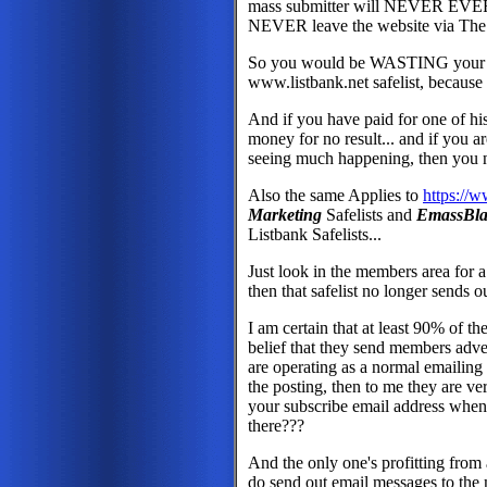
mass submitter will NEVER EVER s
NEVER leave the website via The
So you would be WASTING your ti
www.listbank.net safelist, because n
And if you have paid for one of his
money for no result... and if you ar
seeing much happening, then you 
Also the same Applies to
https://
Marketing
Safelists and
EmassBla
Listbank Safelists...
Just look in the members area for 
then that safelist no longer sends 
I am certain that at least 90% of th
belief that they send members adver
are operating as a normal emailing s
the posting, then to me they are ve
your subscribe email address when
there???
And the only one's profitting from a
do send out email messages to the