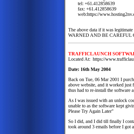
tel: +61.412858639
fax: +61.412858639
web:https://www.hosting2nv
The above data if it was legitima
WARNED AND BE CAREFUL OF
TRAFFICLAUNCH SOFTWA
Located At: https://www.trafficl
Date: 16th May 2004
Back on Tue, 06 Mar 2001 I purcha
above website, and it worked just f
thus had to re-install the software 
As I was issued with an unlock code
unable to as the software kept givi
Please Try Again Later"
So I did, and I did till finally I c
took around 3 emails before I got a