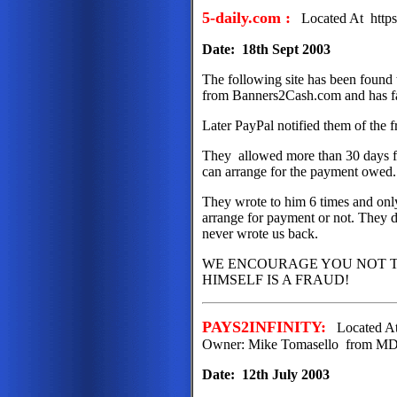
5-daily.com :
Located At https
Date: 18th Sept 2003
The following site has been found
from Banners2Cash.com and has fai
Later PayPal notified them of the f
They allowed more than 30 days fo
can arrange for the payment owed
They wrote to him 6 times and only 
arrange for payment or not. They d
never wrote us back.
WE ENCOURAGE YOU NOT T
HIMSELF IS A FRAUD!
PAYS2INFINITY:
Located At 
Owner: Mike Tomasello from M
Date: 12th July 2003