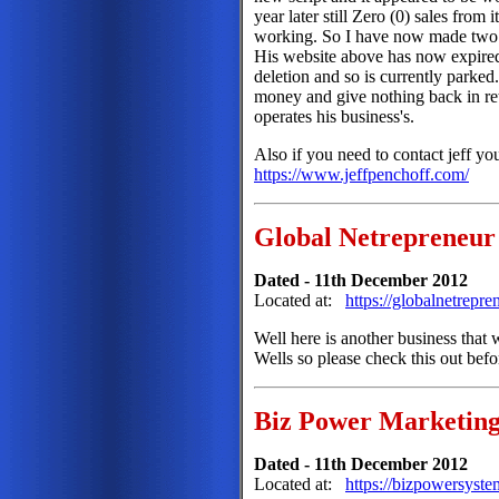
year later still Zero (0) sales from 
working. So I have now made two s
His website above has now expire
deletion and so is currently parke
money and give nothing back in re
operates his business's.
Also if you need to contact jeff yo
https://www.jeffpenchoff.com/
Global Netrepreneur
Dated - 11th December 2012
Located at:
https://globalnetrepr
Well here is another business that
Wells so please check this out bef
Biz Power Marketing
Dated - 11th December 2012
Located at:
https://bizpowersyst