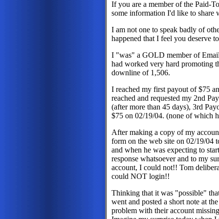
If you are a member of the Paid-
some information I'd like to share
I am not one to speak badly of ot
happened that I feel you deserve 
I "was" a GOLD member of Email2
had worked very hard promoting th
downline of 1,506.
I reached my first payout of $75 a
reached and requested my 2nd Pay
(after more than 45 days), 3rd Pa
$75 on 02/19/04. (none of which h
After making a copy of my account
form on the web site on 02/19/04 t
and when he was expecting to star
response whatsoever and to my surp
account, I could not!! Tom deliber
could NOT login!!
Thinking that it was "possible" tha
went and posted a short note at th
problem with their account missing