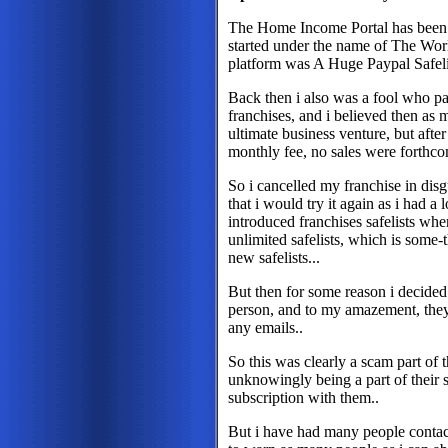
The Home Income Portal has been 
started under the name of The Worl
platform was A Huge Paypal Safeli
Back then i also was a fool who p
franchises, and i believed then as 
ultimate business venture, but aft
monthly fee, no sales were forthco
So i cancelled my franchise in dis
that i would try it again as i had a
introduced franchises safelists whe
unlimited safelists, which is some-
new safelists...
But then for some reason i decided t
person, and to my amazement, they
any emails..
So this was clearly a scam part of 
unknowingly being a part of their 
subscription with them..
But i have had many people contact