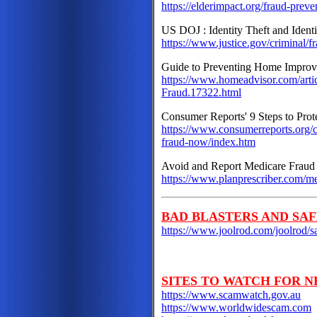
https://elderimpact.org/fraud-preve
US DOJ : Identity Theft and Ident
https://www.justice.gov/criminal/fr
Guide to Preventing Home Impro
https://www.homeadvisor.com/art
Fraud.17322.html
Consumer Reports' 9 Steps to Prot
https://www.consumerreports.org/c
fraud-now/index.htm
Avoid and Report Medicare Fraud
https://www.planprescriber.com/m
BAD BLASTERS AND SAF
https://www.joolrod.com/joolrod/sa
SITES TO WATCH FOR N
https://www.scamwatch.gov.au
https://www.worldwidescam.com