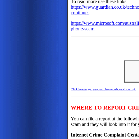
To read more use these links:
https://www.guardian.co.uk/techno
continues
https://www.microsoft.com/australi
phone-scam
Click here to get your own banner ads rotator script
WHERE TO REPORT CRI
You can file a report at the followi
scam and they will look into it for 
Internet Crime Complaint Cent