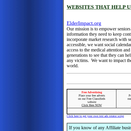
WEBSITES THAT HELP U
ElderImpact.org
Our mission is to empower seniors
information they need to keep cont
incorporate market research with 
accessible, we want social calenda
access to the medical attention a
generations to see that they can h
any victims. We want to impact the
world.
Free Advertising
Place your free adverts
Po
on our Free Classifieds
ou
website
Click Here NOW
Click here to get your own text ads rotator script
If you know of any Affiliate busi