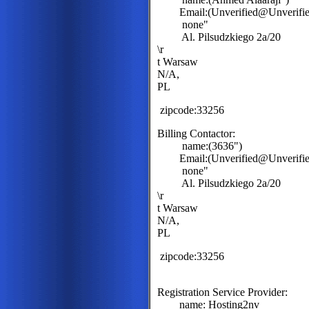
Email:(Unverified@Unverified
none"
Al. Pilsudzkiego 2a/20
\r
t Warsaw
N/A,
PL
zipcode:33256
Billing Contactor:
name:(3636")
Email:(Unverified@Unverified
none"
Al. Pilsudzkiego 2a/20
\r
t Warsaw
N/A,
PL
zipcode:33256
Registration Service Provider:
name: Hosting2nv