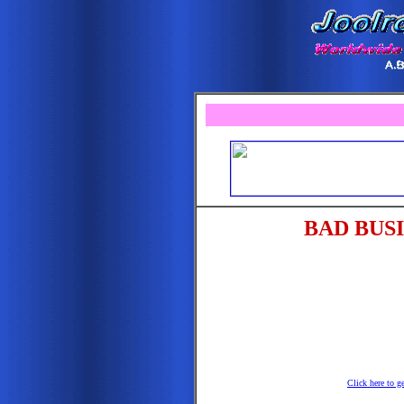
BAD BUS
Click here to g