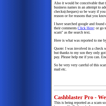
Also it would be conceivable that 
business names in an attempt to add
checks(cheques) so be wary if you 
reason or for reasons that you kno
I have searched google and found o
their comments
Click Here
: or go 
scam" as the search text.
Here is what was reported to me by
Quote: I was involved in a check 
but thanks to my son they only got
pay. Please help me if you can. E
So be very very careful of this sca
mail etc.
Cashblaster Pro - W
This is being reported as a scam so 