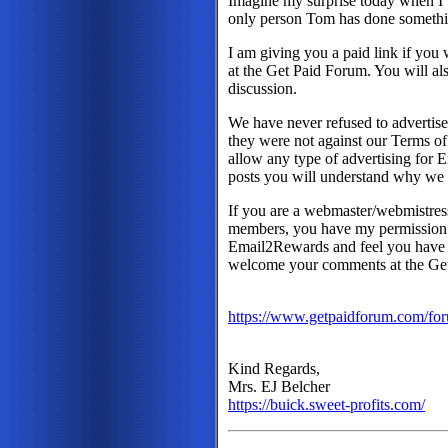
Imagine my surprise today when I
only person Tom has done somethin
I am giving you a paid link if you 
at the Get Paid Forum. You will also
discussion.
We have never refused to advertis
they were not against our Terms of
allow any type of advertising for 
posts you will understand why we 
If you are a webmaster/webmistress 
members, you have my permission t
Email2Rewards and feel you have 
welcome your comments at the Ge
https://www.getpaidforum.com/fo
Kind Regards,
Mrs. EJ Belcher
https://buick.sweet-profits.com/