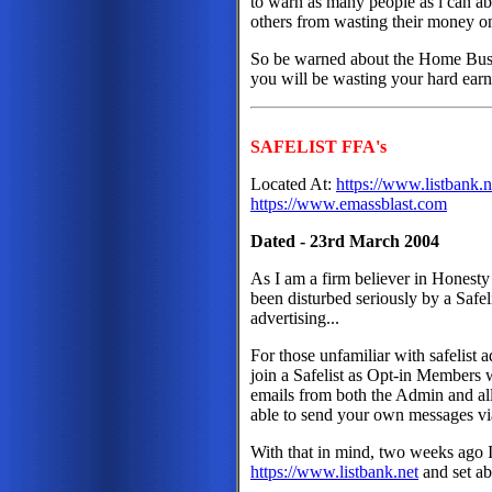
to warn as many people as i can abo
others from wasting their money on 
So be warned about the Home Busin
you will be wasting your hard earne
SAFELIST FFA's
Located At:
https://www.listbank.n
https://www.emassblast.com
Dated - 23rd March 2004
As I am a firm believer in Honesty
been disturbed seriously by a Safel
advertising...
For those unfamiliar with safelist 
join a Safelist as Opt-in Members 
emails from both the Admin and al
able to send your own messages v
With that in mind, two weeks ago I
https://www.listbank.net
and set ab