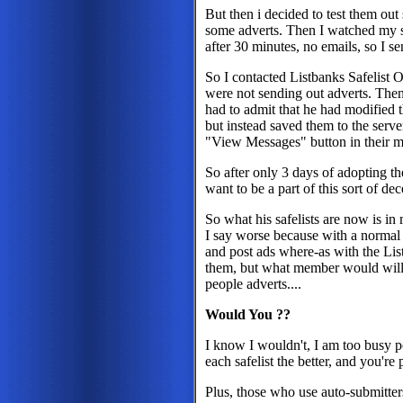
But then i decided to test them out
some adverts. Then I watched my sa
after 30 minutes, no emails, so I se
So I contacted Listbanks Safelist O
were not sending out adverts. Then
had to admit that he had modified th
but instead saved them to the serv
"View Messages" button in their m
So after only 3 days of adopting the
want to be a part of this sort of dec
So what his safelists are now is i
I say worse because with a normal
and post ads where-as with the Li
them, but what member would willi
people adverts....
Would You ??
I know I wouldn't, I am too busy po
each safelist the better, and you're
Plus, those who use auto-submitte