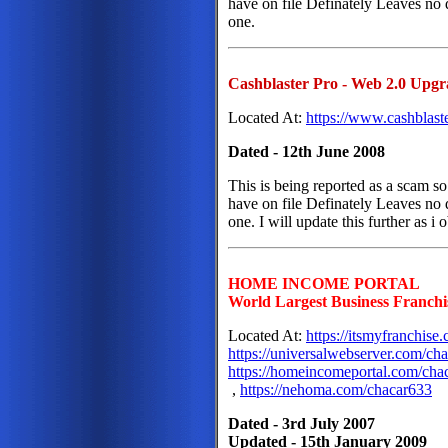
have on file Definately Leaves no d
one.
Cashblaster Pro - Web 2.0 Upgr
Located At:
https://www.cashblast
Dated - 12th June 2008
This is being reported as a scam so 
have on file Definately Leaves no d
one. I will update this further as i 
HOME INCOME PORTAL
World Largest Business Franchi
Located At:
https://itsmyfranchis
https://universalwebserver.com/ch
https://homeincomeportal.com/cha
,
https://nehoma.com/chacar633
Dated - 3rd July 2007
Updated - 15th January 2009