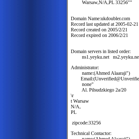
Warsaw,N/A,PL 33256""
Domain Name:ukdoubler.com
Record last updated at 2005-02-2
Record created on 2005/2/21
Record expired on 2006/2/21
Domain servers in listed order:
ns1.yeyku.net ns2.yeyku.ne
Administrator:
name:(Ahmed Alaaraji")
Email:(Unverified@Unverified
none"
Al. Pilsudzkiego 2a/20
\r
t Warsaw
N/A,
PL
zipcode:33256
Technical Contactor:
name:(Ahmed Alaaraji")