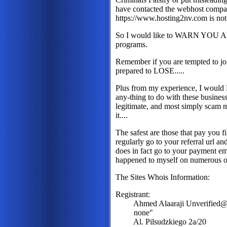
have contacted the webhost company 
https://www.hosting2nv.com is not 
So I would like to WARN YOU ALL
programs.
Remember if you are tempted to j
prepared to LOSE.....
Plus from my experience, I woul
any-thing to do with these business
legitimate, and most simply scam m
it....
The safest are those that pay you f
regularly go to your referral url 
does in fact go to your payment ema
happened to myself on numerous o
The Sites Whois Information:
Registrant:
Ahmed Alaaraji Unverified@U
none"
Al. Pilsudzkiego 2a/20