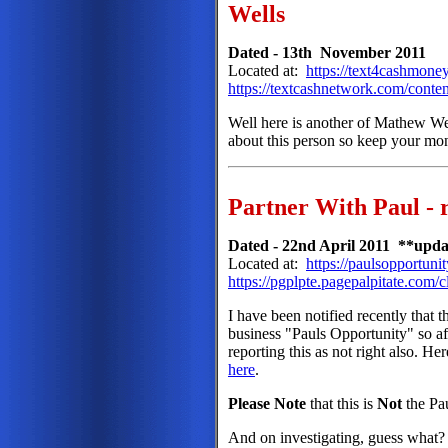
Wells
Dated - 13th November 2011
Located at:
https://text4cashmone
https://textcashnetwork.com/conten
Well here is another of Mathew Well
about this person so keep your mo
Partner With Paul - 
Dated - 22nd April 2011 **upda
Located at:
https://paulsopportuni
https://pgplpte.pagepalpitate.c
I have been notified recently that t
business "Pauls Opportunity" so af
reporting this as not right also. 
here
.
Please Note
that this is
Not
the Pa
And on investigating, guess what? 