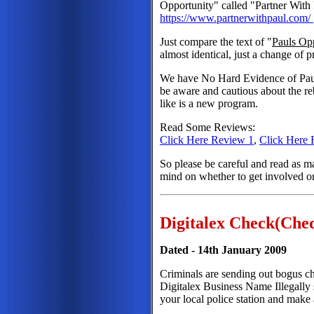
Opportunity" called "Partner With 
https://www.partnerwithpaul.com/
Just compare the text of "
Pauls Op
almost identical, just a change of
We have No Hard Evidence of Paul 
be aware and cautious about the re
like is a new program.
Read Some Reviews:
Click Here Review 1
,
Click Here 
So please be careful and read as
mind on whether to get involved o
Digitalex Check(Che
Dated - 14th January 2009
Criminals are sending out bogus ch
Digitalex Business Name Illegally s
your local police station and make 