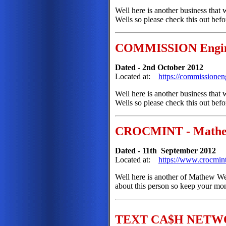
Well here is another business that
Wells so please check this out bef
COMMISSION Engi
Dated - 2nd October 2012
Located at:
https://commissione
Well here is another business that
Wells so please check this out bef
CROCMINT - Mathe
Dated - 11th September 2012
Located at:
https://www.crocmin
Well here is another of Mathew Well
about this person so keep your mon
TEXT CA$H NETWOR