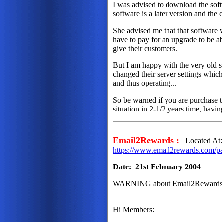
I was advised to download the soft
software is a later version and the
She advised me that that softwar
have to pay for an upgrade to be ab
give their customers.
But I am happy with the very old so
changed their server settings which
and thus operating...
So be warned if you are purchase 
situation in 2-1/2 years time, havin
Email2Rewards :
Located At
https://www.email2rewards.com/p
Date: 21st February 2004
WARNING about Email2Rewards
Hi Members: