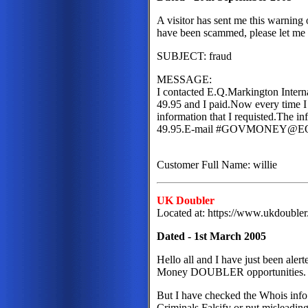
A visitor has sent me this warnin
have been scammed, please let me
SUBJECT: fraud
MESSAGE:
I contacted E.Q.Markington Intern
49.95 and I paid.Now every time I 
information that I requisted.The in
49.95.E-mail #GOVMONEY@
Customer Full Name: willie
UK Doubler
Located at: https://www.ukdouble
Dated - 1st March 2005
Hello all and I have just been aler
Money DOUBLER opportunities
But I have checked the Whois info 
Criminals Falsify or put misleading 