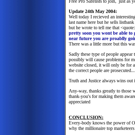
Free Pro Safelists to join, just as y
Update 24th May 2004:
Well today I recieved an interesting
last name here but he sells listbank
but he wrote to tell me that <quot
pretty soon you wont be able to 
near future you are proablly go
There was a little more but this was
Sadly these type of people appear t
possibly will cause problems for m
website closed, it will only be for a
the correct people are prosecuted..
Truth and Justice always wins out i
Any-way, thanks greatly to those 
thank-you's for making them aware o
appreciated
CONCLUSION:
Every-body knows the power of Opt-
why the millionaire top marketeers 