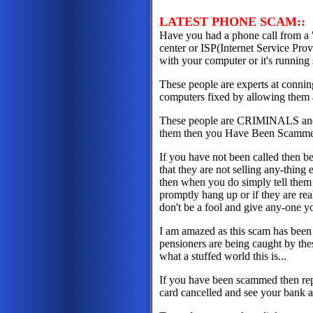
LATEST PHONE SCAM::
Have you had a phone call from a 
center or ISP(Internet Service Prov
with your computer or it's running 
These people are experts at conning
computers fixed by allowing them 
These people are CRIMINALS and i
them then you Have Been Scamm
If you have not been called then be
that they are not selling any-thin
then when you do simply tell the
promptly hang up or if they are rea
don't be a fool and give any-one yo
I am amazed as this scam has been
pensioners are being caught by thes
what a stuffed world this is...
If you have been scammed then repo
card cancelled and see your bank 