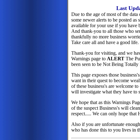
Last Upd
Due to the age of most of the data 
some newer alerts to be posted as s
available for your use if you have 
And thank-you to all those who sen
thankfully no more business worries 
Take care all and have a good life.
Thank-you for visiting, and we ha
Warnings page to
ALERT
The Pub
been seen to be Not Being Totally 
This page exposes those business's
want in their quest to become weal
of these business's are welcome to 
will investigate what they have to s
We hope that as this Warnings Page
of the suspect Business's will clea
respect..... We can only hope that 
Also if you are unfortunate enough 
who has done this to you lives in 