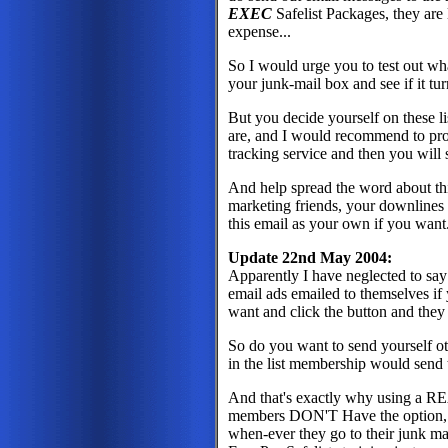
EXEC
Safelist Packages, they are 
expense...
So I would urge you to test out wh
your junk-mail box and see if it tur
But you decide yourself on these lis
are, and I would recommend to prov
tracking service and then you will
And help spread the word about this
marketing friends, your downlines
this email as your own if you want.
Update 22nd May 2004:
Apparently I have neglected to sa
email ads emailed to themselves if 
want and click the button and they 
So do you want to send yourself o
in the list membership would send
And that's exactly why using 
members DON'T Have the option, t
when-ever they go to their junk ma