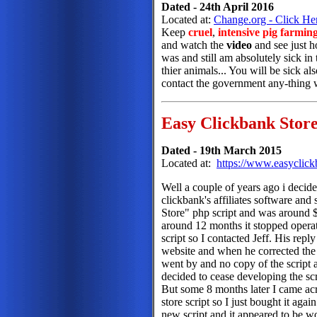
Dated - 24th April 2016
Located at:
Change.org - Click He
Keep
cruel
,
intensive pig farmin
and watch the
video
and see just 
was and still am absolutely sick in
thier animals... You will be sick als
contact the government any-thing wi
Easy Clickbank Stor
Dated - 19th March 2015
Located at:
https://www.easyclick
Well a couple of years ago i decided
clickbank's affiliates software an
Store" php script and was around $
around 12 months it stopped operat
script so I contacted Jeff. His rep
website and when he corrected the 
went by and no copy of the script 
decided to cease developing the scri
But some 8 months later I came acr
store script so I just bought it agai
new script and it appeared to be wor