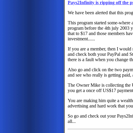
Pays2Infinity is ripping off the p
We have been alerted that this prog
This program started some-where a
program before the 4th july 2003
that to $17 and those members have 
investment......
If you are a member, then I would
and check both your PayPal and Sto
there is a fault when you change t
Also go and click on the two paym
and see who really is getting paid
The Owner Mike is collecting the
you get a once off US$17 payment
You are making him quite a wealthy
advertising and hard work that you
So go and check out your Pays2Inf
all...