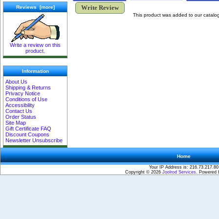
Write Review
Reviews [more]
This product was added to our catalo
Write a review on this
product.
Information
About Us
Shipping & Returns
Privacy Notice
Conditions of Use
Accessibility
Contact Us
Order Status
Site Map
Gift Certificate FAQ
Discount Coupons
Newsletter Unsubscribe
Home
Your IP Address is: 216.73.217.80
Copyright © 2026
Joolrod Services
. Powered