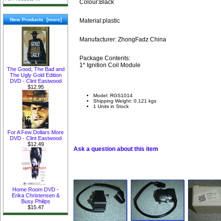
Colour:Black
New Products [more]
Material:plastic
Manufacturer: ZhongFadz China
Package Contents:
1* Ignition Coil Module
The Good, The Bad and
The Ugly Gold Edition
DVD - Clint Eastwood
$12.95
Model: RGS1014
Shipping Weight: 0.121 kgs
1 Units in Stock
For A Few Dollars More
DVD - Clint Eastwood
$12.49
Ask a question about this item
Home Room DVD -
Erika Christensen &
Busy Philips
$15.47