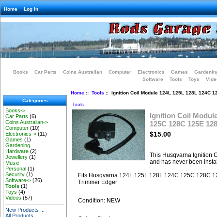
Home
Log In
Books
Car Parts
Coins Australian
Computer
Electronics
Games
Gardenin
Software
Tools
Toys
Vide
Home
::
Tools
:: Ignition Coil Module 124L 125L 128L 124C 
Categories
Tools
Books->
Ignition Coil Modul
Car Parts
(6)
Coins Australian->
125C 128C 125E 12
Computer
(10)
$15.00
Electronics->
(11)
Games
(1)
Gardening
Hardware
(2)
This Husqvarna Ignition 
Jewellery
(1)
and has never been instal
Music
Personal
(1)
Security
(1)
Fits Husqvarna 124L 125L 128L 124C 125C 128C 1
Software->
(26)
Trimmer Edger
Tools
(1)
Toys
(4)
Videos
(57)
Condition: NEW
New Products ...
All Products ...