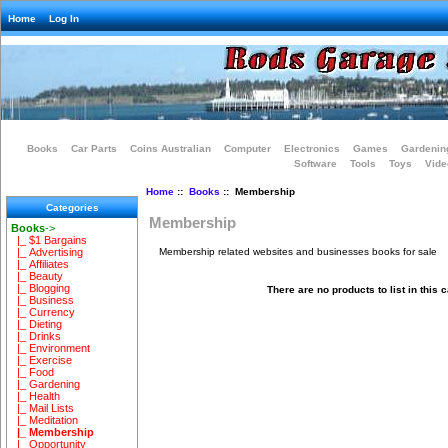
Home
Log In
Books
Car Parts
Coins Australian
Computer
Electronics
Games
Gardenin
Software
Tools
Toys
Vide
Home
::
Books
:: Membership
Categories
Membership
Books
->
|_ $1 Bargains
Membership related websites and businesses books for sale
|_ Advertising
|_ Affiliates
|_ Beauty
|_ Blogging
There are no products to list in this 
|_ Business
|_ Currency
|_ Dieting
|_ Drinks
|_ Environment
|_ Exercise
|_ Food
|_ Gardening
|_ Health
|_ Mail Lists
|_ Meditation
|_ Membership
|_ Opportunity