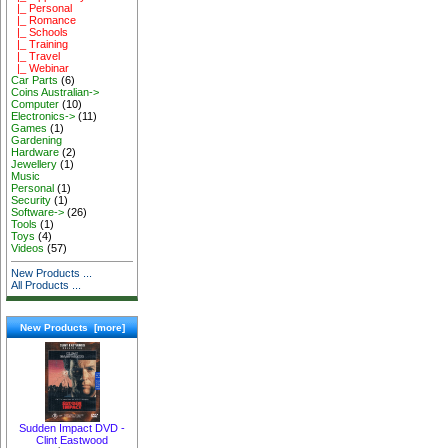
|_ Personal
|_ Romance
|_ Schools
|_ Training
|_ Travel
|_ Webinar
Car Parts
(6)
Coins Australian->
Computer
(10)
Electronics->
(11)
Games
(1)
Gardening
Hardware
(2)
Jewellery
(1)
Music
Personal
(1)
Security
(1)
Software->
(26)
Tools
(1)
Toys
(4)
Videos
(57)
New Products ...
All Products ...
New Products [more]
Sudden Impact DVD -
Clint Eastwood