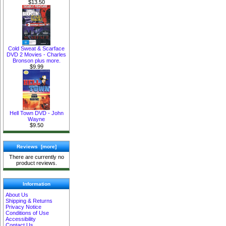
$13.50
Cold Sweat & Scarface
DVD 2 Movies - Charles
Bronson plus more.
$9.99
Hell Town DVD - John
Wayne
$9.50
Reviews [more]
There are currently no
product reviews.
Information
About Us
Shipping & Returns
Privacy Notice
Conditions of Use
Accessibility
Contact Us