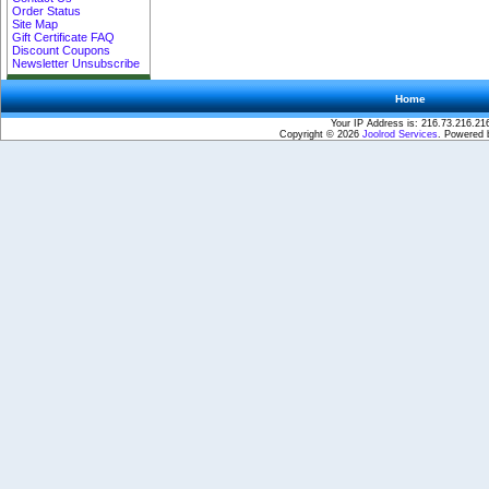
Order Status
Site Map
Gift Certificate FAQ
Discount Coupons
Newsletter Unsubscribe
Home
Your IP Address is: 216.73.216.21
Copyright © 2026
Joolrod Services
. Powered